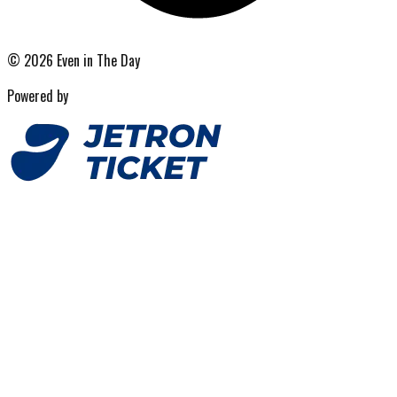
©
2026
Even in The Day
Powered by