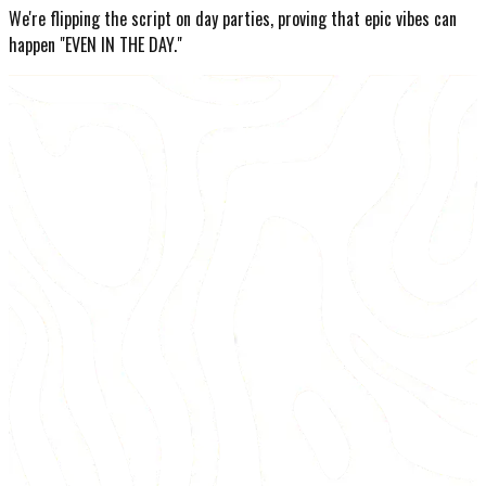
We're flipping the script on day parties, proving that epic vibes can
happen "EVEN IN THE DAY."