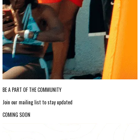
BE A PART OF THE COMMUNITY
Join our mailing list to stay updated
COMING SOON