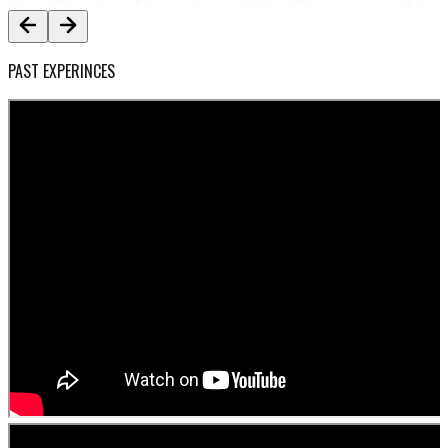
PAST EXPERINCES