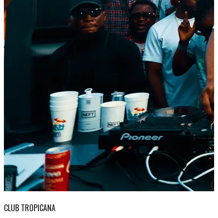
CLUB TROPICANA