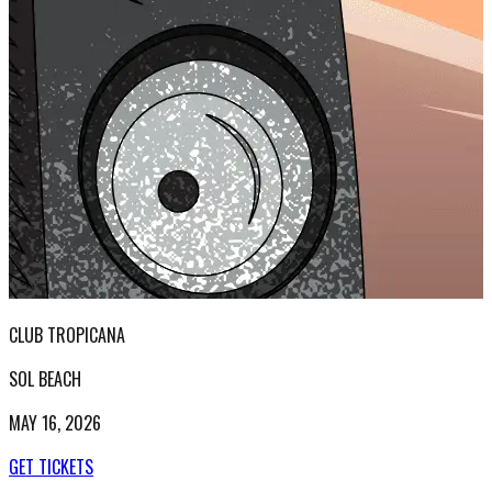
CLUB TROPICANA
SOL BEACH
MAY 16, 2026
GET TICKETS