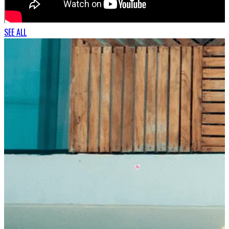
SEE ALL